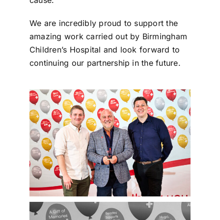
We are incredibly proud to support the
amazing work carried out by Birmingham
Children’s Hospital and look forward to
continuing our partnership in the future.