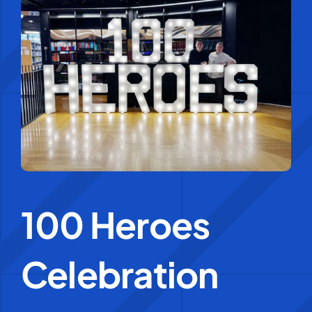
Education Services
Central Support
People
News
100 Heroes
Careers
SMART Response®
Celebration