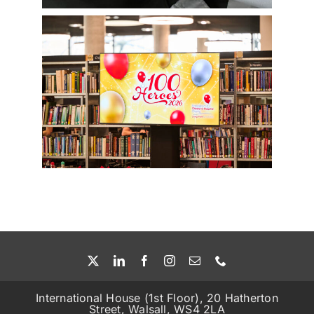
International House (1st Floor), 20 Hatherton
Street, Walsall, WS4 2LA