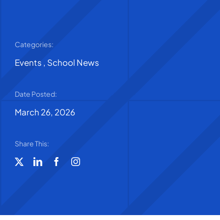
Categories:
Events
,
School News
Date Posted:
March 26, 2026
Share This: