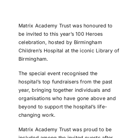
Matrix Academy Trust was honoured to
be invited to this year’s 100 Heroes
celebration, hosted by Birmingham
Children’s Hospital at the iconic Library of
Birmingham.
The special event recognised the
hospital’s top fundraisers from the past
year, bringing together individuals and
organisations who have gone above and
beyond to support the hospital’s life-
changing work.
Matrix Academy Trust was proud to be
included among the invited guests after