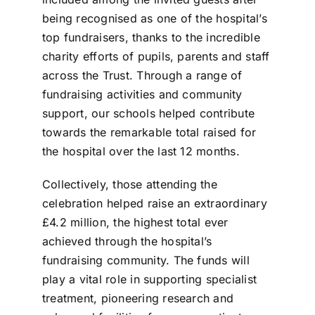
being recognised as one of the hospital’s
top fundraisers, thanks to the incredible
charity efforts of pupils, parents and staff
across the Trust. Through a range of
fundraising activities and community
support, our schools helped contribute
towards the remarkable total raised for
the hospital over the last 12 months.
Collectively, those attending the
celebration helped raise an extraordinary
£4.2 million, the highest total ever
achieved through the hospital’s
fundraising community. The funds will
play a vital role in supporting specialist
treatment, pioneering research and