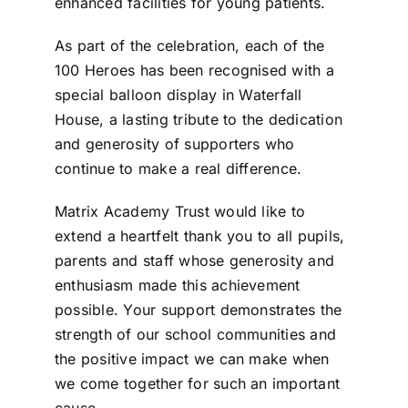
enhanced facilities for young patients.
As part of the celebration, each of the
100 Heroes has been recognised with a
special balloon display in Waterfall
House, a lasting tribute to the dedication
and generosity of supporters who
continue to make a real difference.
Matrix Academy Trust would like to
extend a heartfelt thank you to all pupils,
parents and staff whose generosity and
enthusiasm made this achievement
possible. Your support demonstrates the
strength of our school communities and
the positive impact we can make when
we come together for such an important
cause.