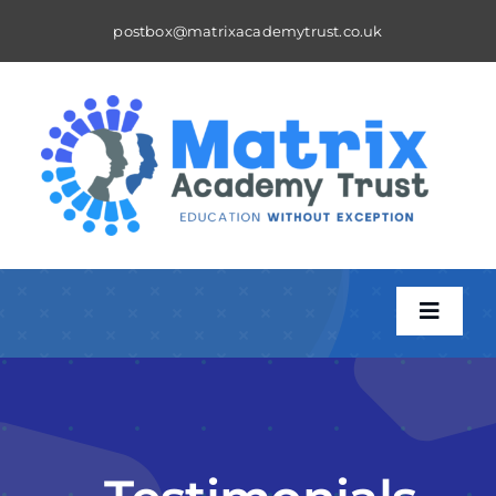
Skip
postbox@matrixacademytrust.co.uk
to
content
Toggle
Naviga
About
A Matrix School