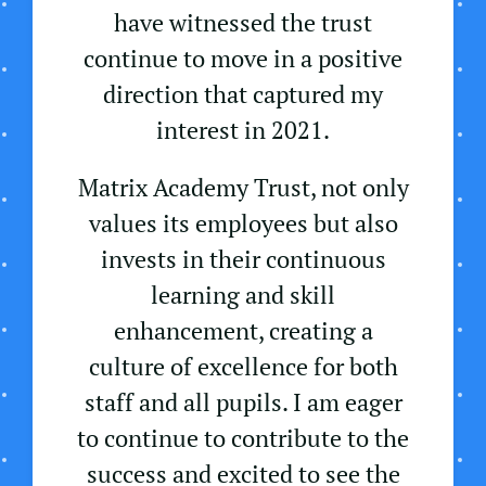
have witnessed the trust
continue to move in a positive
direction that captured my
interest in 2021.
Matrix Academy Trust, not only
values its employees but also
invests in their continuous
learning and skill
enhancement, creating a
culture of excellence for both
staff and all pupils. I am eager
to continue to contribute to the
success and excited to see the