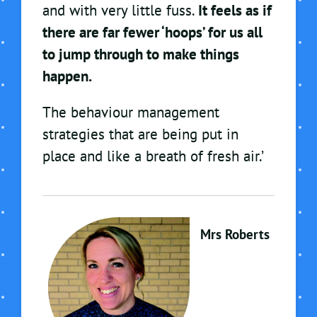
and with very little fuss.
It feels as if
there are far fewer ‘hoops’ for us all
to jump through to make things
happen.
The behaviour management
strategies that are being put in
place and like a breath of fresh air.’
Mrs Roberts