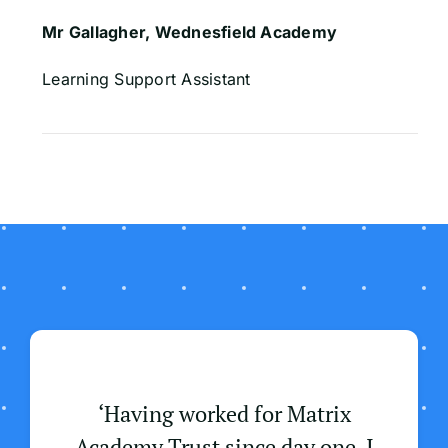
Mr Gallagher, Wednesfield Academy
Learning Support Assistant
‘Having worked for Matrix
Academy Trust since day one, I