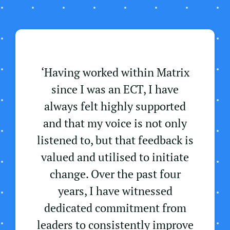
‘Having worked within Matrix
since I was an ECT, I have
always felt highly supported
and that my voice is not only
listened to, but that feedback is
valued and utilised to initiate
change. Over the past four
years, I have witnessed
dedicated commitment from
leaders to consistently improve