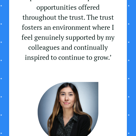
opportunities offered
throughout the trust. The trust
fosters an environment where I
feel genuinely supported by my
colleagues and continually
inspired to continue to grow.’