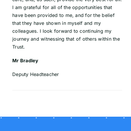
I am grateful for all of the opportunities that
have been provided to me, and for the belief
that they have shown in myself and my
colleagues. I look forward to continuing my
journey and witnessing that of others within the
Trust.
Mr Bradley
Deputy Headteacher