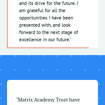
and its drive for the future. I
am grateful for all the
opportunities I have been
presented with, and look
forward to the next stage of
excellence in our future
.
’
‘Matrix Academy Trust have