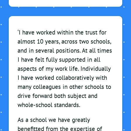
‘I have worked within the trust for
almost 10 years, across two schools,
and in several positions. At all times
I have felt fully supported in all
aspects of my work life. Individually
I have worked collaboratively with
many colleagues in other schools to
drive forward both subject and
whole-school standards.
As a school we have greatly
benefitted from the expertise of