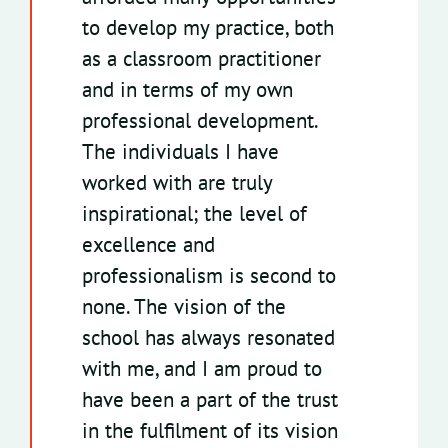
to develop my practice, both
as a classroom practitioner
and in terms of my own
professional development.
The individuals I have
worked with are truly
inspirational; the level of
excellence and
professionalism is second to
none. The vision of the
school has always resonated
with me, and I am proud to
have been a part of the trust
in the fulfilment of its vision