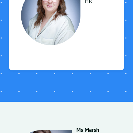
HR
Ms Marsh