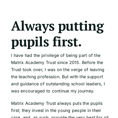
Always putting
pupils first.
I have had the privilege of being part of the
Matrix Academy Trust since 2015. Before the
Trust took over, I was on the verge of leaving
the teaching profession. But with the support
and guidance of outstanding school leaders, I
was encouraged to continue my journey.
Matrix Academy Trust always puts the pupils
first; they invest in the young people in their
care, and, as such, provide the very best for all.