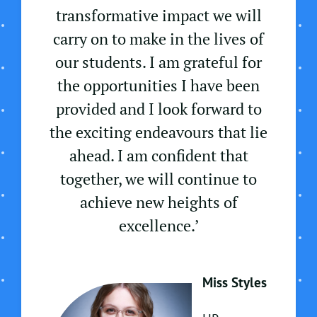
transformative impact we will
carry on to make in the lives of
our students. I am grateful for
the opportunities I have been
provided and I look forward to
the exciting endeavours that lie
ahead. I am confident that
together, we will continue to
achieve new heights of
excellence.’
Miss Styles