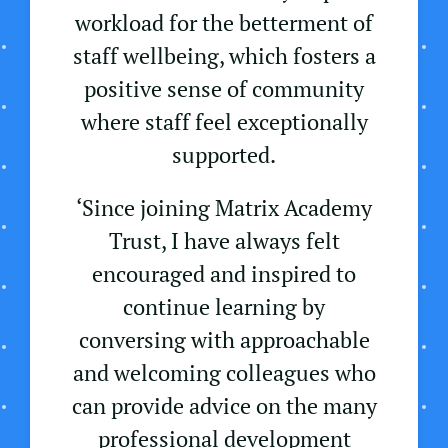
workload for the betterment of
staff wellbeing, which fosters a
positive sense of community
where staff feel exceptionally
supported.
‘Since joining Matrix Academy
Trust, I have always felt
encouraged and inspired to
continue learning by
conversing with approachable
and welcoming colleagues who
can provide advice on the many
professional development