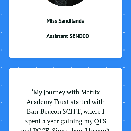
Miss Sandilands
Assistant SENDCO
‘My journey with Matrix
Academy Trust started with
Barr Beacon SCITT, where I
spent a year gaining my QTS
and PGCE. Since then, I haven’t