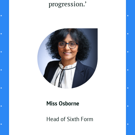
progression.’
Miss Osborne
Head of Sixth Form