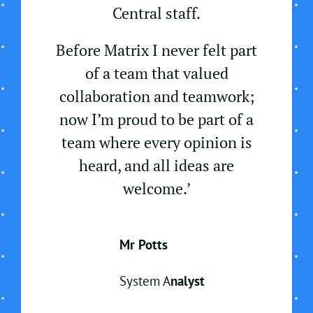
Central staff.
Before Matrix I never felt part
of a team that valued
collaboration and teamwork;
now I’m proud to be part of a
team where every opinion is
heard, and all ideas are
welcome.’
Mr Potts
System A
nalyst