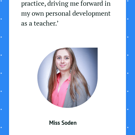
practice, driving me forward in
my own personal development
as a teacher.’
Miss Soden