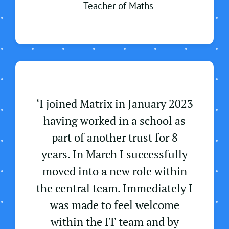
Teacher of Maths
‘
I joined Matrix in January 2023
having worked in a school as
part of another trust for 8
years. In March I successfully
moved into a new role within
the central team. Immediately I
was made to feel welcome
within the IT team and by