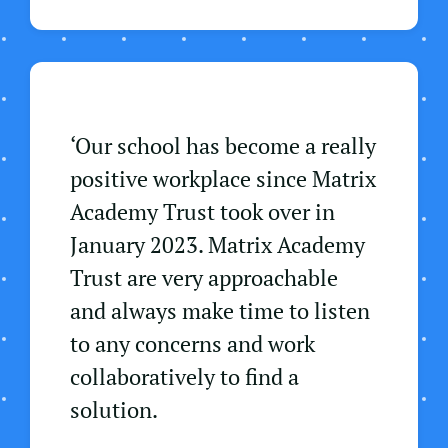
‘Our school has become a really
positive workplace since Matrix
Academy Trust took over in
January 2023. Matrix Academy
Trust are very approachable
and always make time to listen
to any concerns and work
collaboratively to find a
solution.