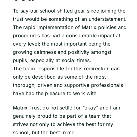
To say our school shifted gear since joining the
trust would be something of an understatement.
The rapid implementation of Matrix policies and
procedures has had a considerable impact at
every level; the most important being the
growing calmness and positivity amongst
pupils, especially at social times.
The team responsible for this redirection can
only be described as some of the most
thorough, driven and supportive professionals I
have had the pleasure to work with.
Matrix Trust do not settle for “okay” and I am
genuinely proud to be part of a team that
strives not only to achieve the best for my
school, but the best in me.