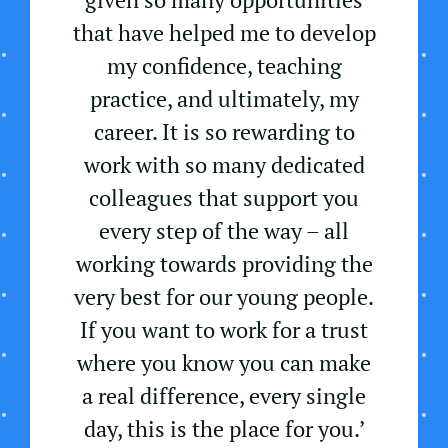
that have helped me to develop
my confidence, teaching
practice, and ultimately, my
career. It is so rewarding to
work with so many dedicated
colleagues that support you
every step of the way – all
working towards providing the
very best for our young people.
If you want to work for a trust
where you know you can make
a real difference, every single
day, this is the place for you.’