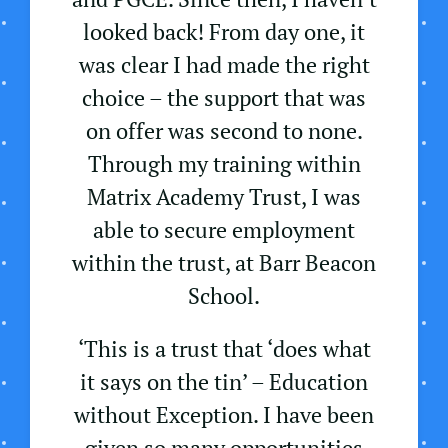
looked back! From day one, it
was clear I had made the right
choice – the support that was
on offer was second to none.
Through my training within
Matrix Academy Trust, I was
able to secure employment
within the trust, at Barr Beacon
School.
‘This is a trust that ‘does what
it says on the tin’ – Education
without Exception. I have been
given so many opportunities