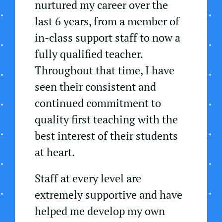
nurtured my career over the
last 6 years, from a member of
in-class support staff to now a
fully qualified teacher.
Throughout that time, I have
seen their consistent and
continued commitment to
quality first teaching with the
best interest of their students
at heart.
Staff at every level are
extremely supportive and have
helped me develop my own