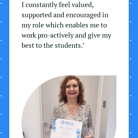
I constantly feel valued,
supported and encouraged in
my role which enables me to
work pro-actively and give my
best to the students.’