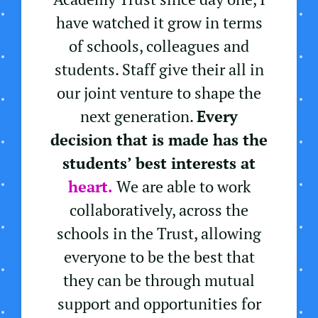
have watched it grow in terms
of schools, colleagues and
students. Staff give their all in
our joint venture to shape the
next generation.
Every
decision that is made has the
students’ best interests at
heart.
We are able to work
collaboratively, across the
schools in the Trust, allowing
everyone to be the best that
they can be through mutual
support and opportunities for