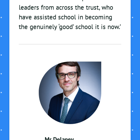
leaders from across the trust, who
have assisted school in becoming
the genuinely ‘good’ school it is now.’
Mr Delaney