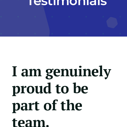
Testimonials
Education Services
Central Support
People
I am genuinely
News
proud to be
Careers
part of the
SMART Response®
team.