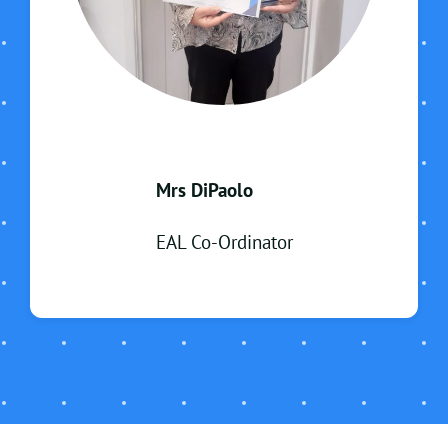
Mrs DiPaolo
EAL Co-Ordinator