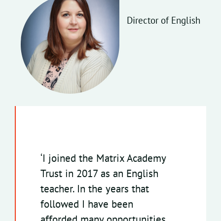
Director of English
‘
I joined the Matrix Academy
Trust in 2017 as an English
teacher. In the years that
followed I have been
afforded many opportunities