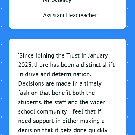
Assistant Headteacher
‘Since joining the Trust in January
2023, there has been a distinct shift
in drive and determination.
Decisions are made in a timely
fashion that benefit both the
students, the staff and the wider
school community. I feel that if I
need support in either making a
decision that it gets done quickly