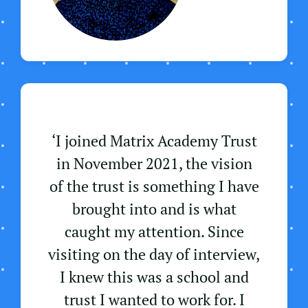
‘I joined Matrix Academy Trust
in November 2021, the vision
of the trust is something I have
brought into and is what
caught my attention. Since
visiting on the day of interview,
I knew this was a school and
trust I wanted to work for. I