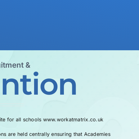
itment &
ntion
te for all schools
www.workatmatrix.co.uk
ons are held centrally ensuring that Academies