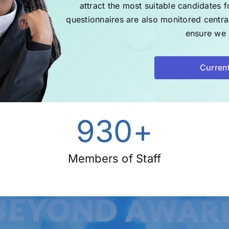
attract the most suitable candidates f
questionnaires are also monitored centr
ensure we r
Curren
930
+
Members of Staff