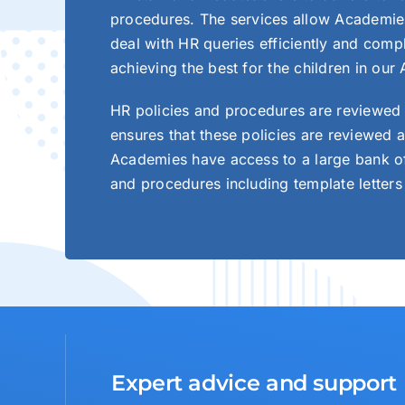
procedures. The services allow Academies t
deal with HR queries efficiently and comp
achieving the best for the children in our
HR policies and procedures are reviewed 
ensures that these policies are reviewed a
Academies have access to a large bank of
and procedures including template letters
Expert advice and support