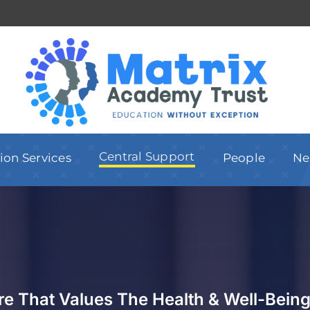
Central Support
ion Services
People
Ne
ure That Values The
Health & Well-Being