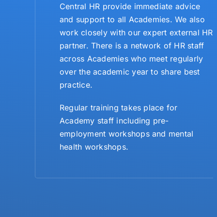
Central HR provide immediate advice
and support to all Academies. We also
work closely with our expert external HR
partner. There is a network of HR staff
across Academies who meet regularly
over the academic year to share best
practice.
Regular training takes place for
Academy staff including pre-
employment workshops and mental
health workshops.