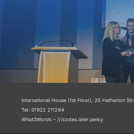
International House (1st Floor), 20 Hatherton St
Tel: 01922 211264
What3Words – ///codes.later.perky