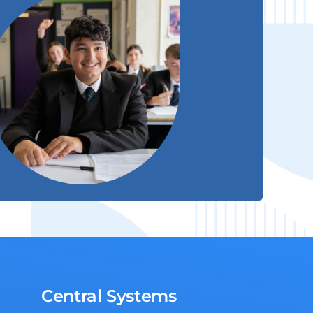
Central Systems