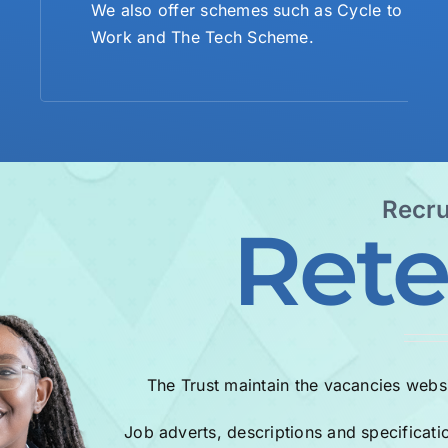
We also offer schemes such as Cycle to
Work and The Tech Scheme.
Recru
Rete
The Trust maintain the vacancies websi
Job adverts, descriptions and specificati