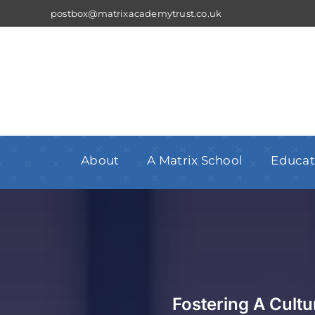
Skip
postbox@matrixacademytrust.co.uk
to
content
About
A Matrix School
Educat
Fostering A Cult