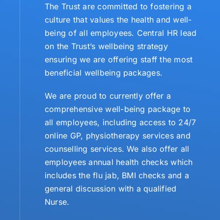
The Trust are committed to fostering a
culture that values the health and well-
being of all employees. Central HR lead
on the Trust’s wellbeing strategy
ensuring we are offering staff the most
beneficial wellbeing packages.
We are proud to currently offer a
comprehensive well-being package to
all employees, including access to 24/7
online GP, physiotherapy services and
counselling services. We also offer all
employees annual health checks which
includes the flu jab, BMI checks and a
general discussion with a qualified
Nurse.