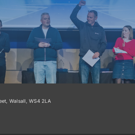
reet, Walsall, WS4 2LA