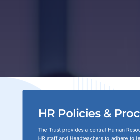
HR Policies & Pro
The Trust provides a central Human Reso
HR staff and Headteachers to adhere to le