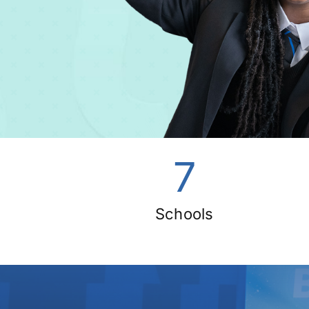
7
Schools