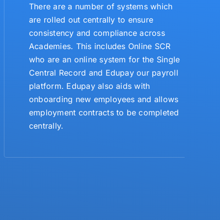
There are a number of systems which
are rolled out centrally to ensure
consistency and compliance across
Academies. This includes Online SCR
who are an online system for the Single
Central Record and Edupay our payroll
platform. Edupay also aids with
onboarding new employees and allows
employment contracts to be completed
centrally.