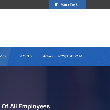
Work For Us
ws
Careers
SMART Response®
 Of All Employees