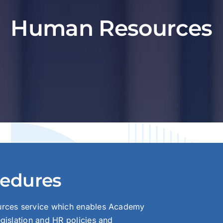
Human Resources
cedures
urces service which enables Academy
gislation and HR policies and