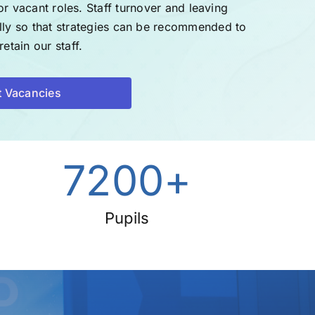
or vacant roles.
Staff turnover and leaving
ally so that strategies can be recommended to
etain our staff.
t Vacancies
7200
+
Pupils