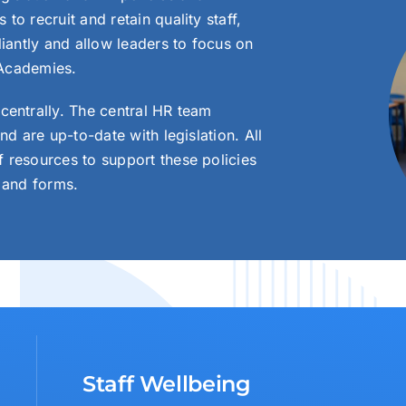
o recruit and retain quality staff,
liantly and allow leaders to focus on
 Academies.
centrally. The central HR team
nd are up-to-date with legislation. All
 resources to support these policies
 and forms.
Staff Wellbeing