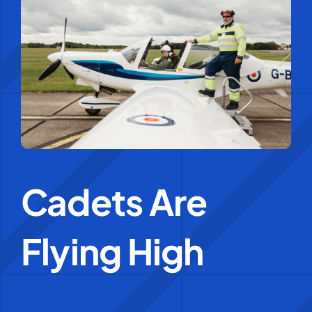
Education Services
Central Support
People
News
Cadets Are
Careers
Flying High
SMART Response®