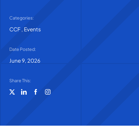
Categories:
CCF
,
Events
Date Posted:
June 9, 2026
Share This: