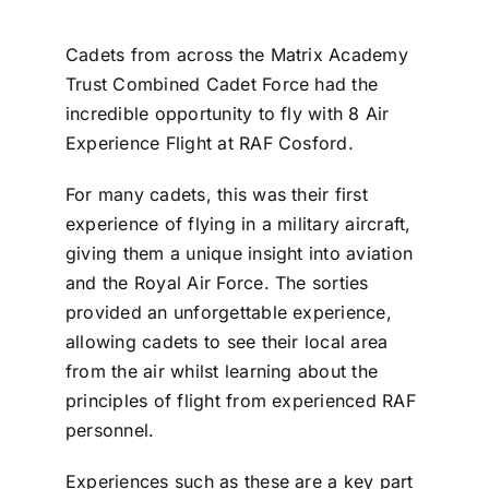
Cadets from across the Matrix Academy
Trust Combined Cadet Force had the
incredible opportunity to fly with 8 Air
Experience Flight at RAF Cosford.
For many cadets, this was their first
experience of flying in a military aircraft,
giving them a unique insight into aviation
and the Royal Air Force. The sorties
provided an unforgettable experience,
allowing cadets to see their local area
from the air whilst learning about the
principles of flight from experienced RAF
personnel.
Experiences such as these are a key part