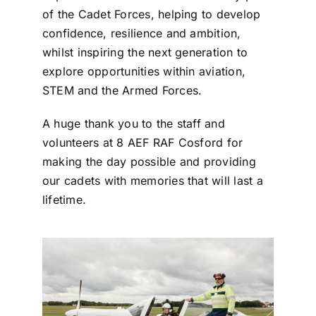
of the Cadet Forces, helping to develop
confidence, resilience and ambition,
whilst inspiring the next generation to
explore opportunities within aviation,
STEM and the Armed Forces.
A huge thank you to the staff and
volunteers at 8 AEF RAF Cosford for
making the day possible and providing
our cadets with memories that will last a
lifetime.