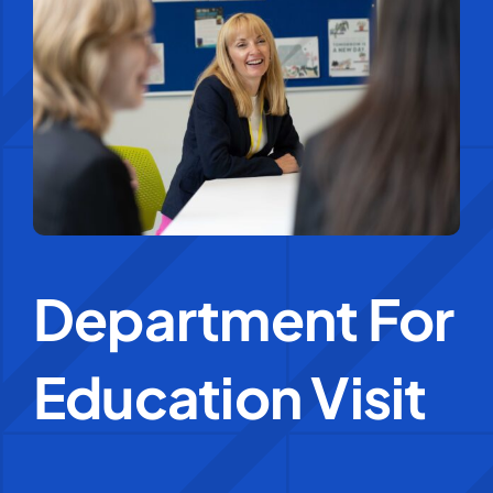
Education Services
Central Support
People
News
Department For
Careers
Education Visit
SMART Response®