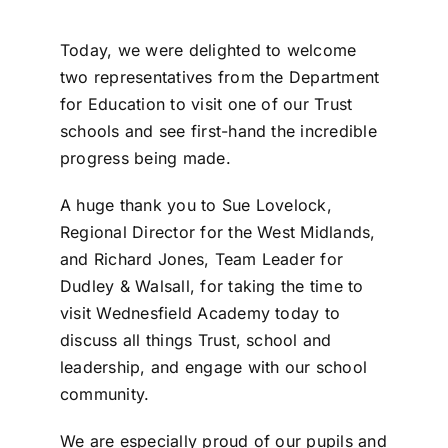
Today, we were delighted to welcome
two representatives from the Department
for Education to visit one of our Trust
schools and see first-hand the incredible
progress being made.
A huge thank you to Sue Lovelock,
Regional Director for the West Midlands,
and Richard Jones, Team Leader for
Dudley & Walsall, for taking the time to
visit Wednesfield Academy today to
discuss all things Trust, school and
leadership, and engage with our school
community.
We are especially proud of our pupils and