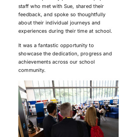
staff who met with Sue, shared their
feedback, and spoke so thoughtfully
about their individual journeys and
experiences during their time at school.
It was a fantastic opportunity to
showcase the dedication, progress and
achievements across our school
community.