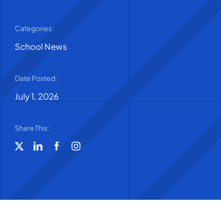
Categories:
School News
Date Posted:
July 1, 2026
Share This: