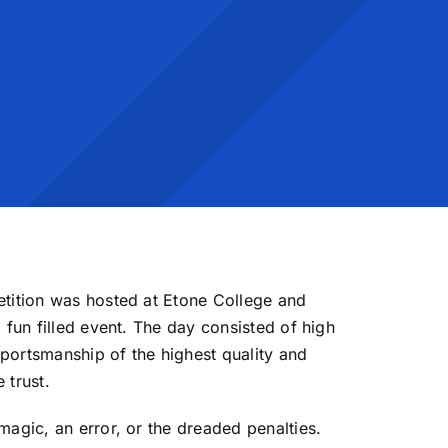
etition was hosted at Etone College and
 fun filled event. The day consisted of high
portsmanship of the highest quality and
 trust.
magic, an error, or the dreaded penalties.