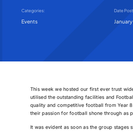
Categories:
Date Pos
Events
January
This week we hosted our first ever trust wi
utilised the outstanding facilities and Foot
quality and competitive football from Year 
their passion for football shone through as 
It was evident as soon as the group stages s