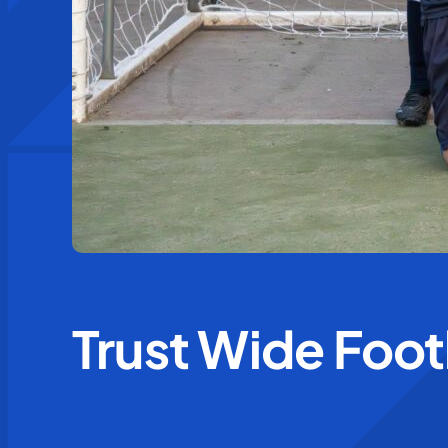
Trust Wide Foo