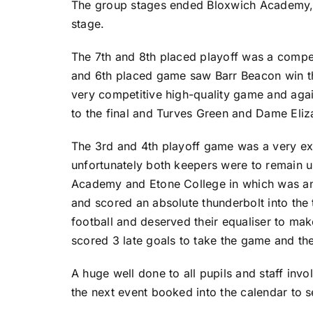
The group stages ended Bloxwich Academy, 
stage.
The 7th and 8th placed playoff was a compet
and 6th placed game saw Barr Beacon win the
very competitive high-quality game and aga
to the final and Turves Green and Dame Eliz
The 3rd and 4th playoff game was a very ex
unfortunately both keepers were to remain u
Academy and Etone College in which was anyo
and scored an absolute thunderbolt into the 
football and deserved their equaliser to ma
scored 3 late goals to take the game and the 
A huge well done to all pupils and staff invo
the next event booked into the calendar to s