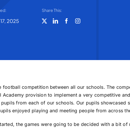
ted:
Share This:
 17, 2025
de football competition between all our schools. The comp
ball Academy provision to implement a very competitive and
8 pupils from each of our schools. Our pupils showcased s
pupils enjoyed playing and meeting people from across the
tarted, the games were going to be decided with a bit of 