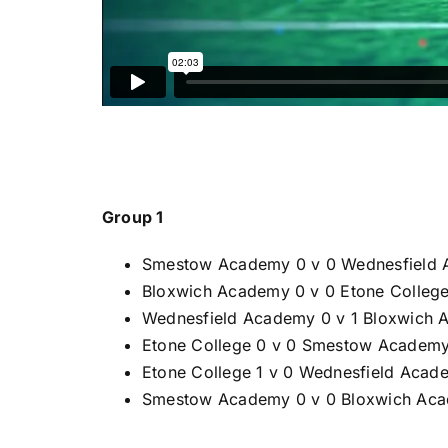
Group 1
Smestow Academy 0 v 0 Wednesfield
Bloxwich Academy 0 v 0 Etone Colleg
Wednesfield Academy 0 v 1 Bloxwich
Etone College 0 v 0 Smestow Academ
Etone College 1 v 0 Wednesfield Acad
Smestow Academy 0 v 0 Bloxwich Ac