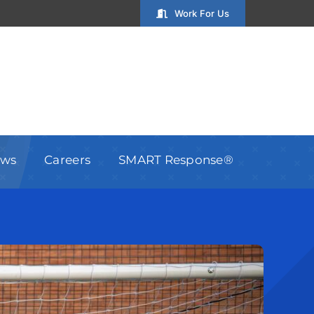
Work For Us
ws
Careers
SMART Response®