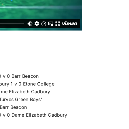
0 v 0 Barr Beacon
ury 1 v 0 Etone College
ame Elizabeth Cadbury
 Turves Green Boys’
 Barr Beacon
0 v 0 Dame Elizabeth Cadbury