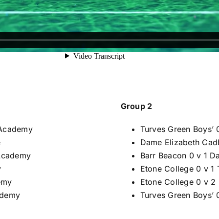
Group 2
 Academy
Turves Green Boys’ 
e
Dame Elizabeth Cadb
 Academy
Barr Beacon 0 v 1 D
y
Etone College 0 v 1
emy
Etone College 0 v 2
ademy
Turves Green Boys’ 