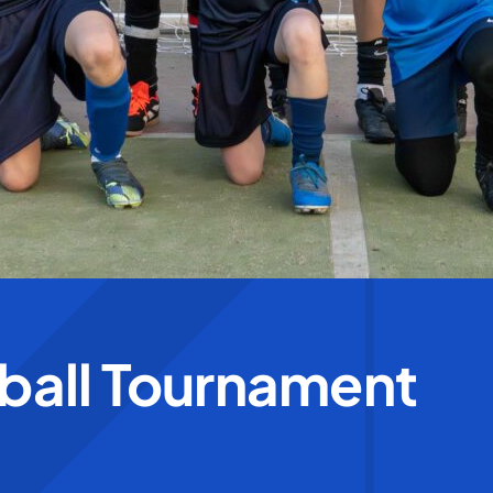
tball Tournament