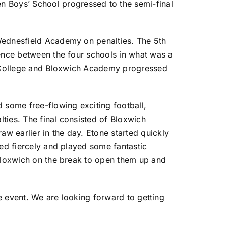
 Boys’ School progressed to the semi-final
 Wednesfield Academy on penalties. The 5th
rence between the four schools in what was a
e College and Bloxwich Academy progressed
some free-flowing exciting football,
ties. The final consisted of Bloxwich
w earlier in the day. Etone started quickly
ted fiercely and played some fantastic
 Bloxwich on the break to open them up and
he event. We are looking forward to getting