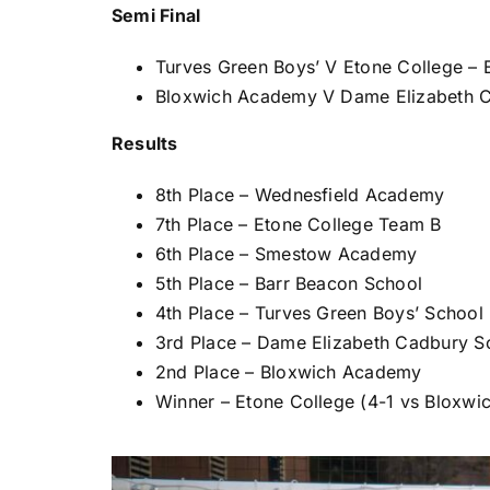
Semi Final
Turves Green Boys’ V Etone College – 
Bloxwich Academy V Dame Elizabeth C
Results
8th Place – Wednesfield Academy
7th Place – Etone College Team B
6th Place – Smestow Academy
5th Place – Barr Beacon School
4th Place – Turves Green Boys’ School
3rd Place – Dame Elizabeth Cadbury S
2nd Place – Bloxwich Academy
Winner – Etone College (4-1 vs Bloxw