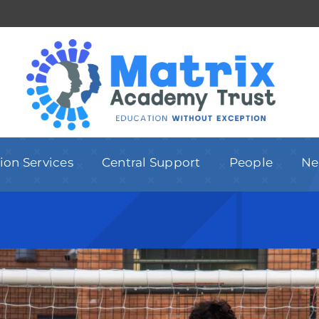
ion Services
Central Support
People
Ne