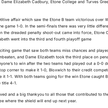
Dame Elizabeth Cadbury, Etone College and Turves Green
itive affair which saw the Etone B team victorious over
 game 1-0. In the semi-finals there was very little diffe
in the dreaded penalty shoot-out came into force, Eton
abeth went into the third and fourth playoff game
citing game that saw both teams miss chances and played 
nbeaten, and Dame Elizabeth took the third place on penal
ne’s to win after the two teams had played out a 0-0 dra
top corner to make it 1-0, Bloxwich to their credit compe
ke it 1-1. With both teams going for the win Etone caught
title 4-1.
lved and a big thankyou to all those that contributed to t
ee where the shield will end up next year.