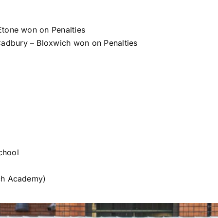
Etone won on Penalties
adbury – Bloxwich won on Penalties
chool
ich Academy)