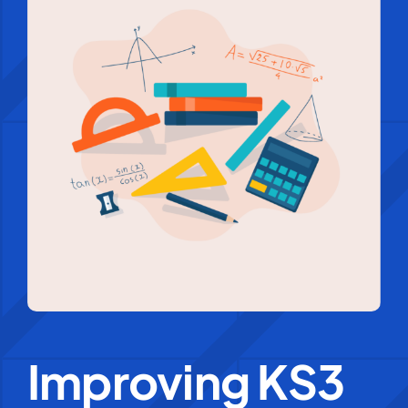
Education Services
Central Support
People
News
Careers
SMART Response®
Improving KS3