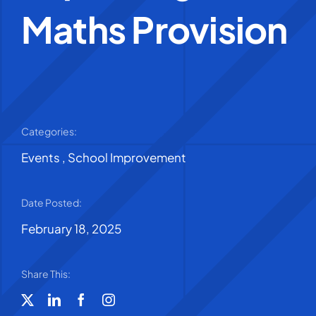
Maths Provision
Categories:
Events
,
School Improvement
Date Posted:
February 18, 2025
Share This: