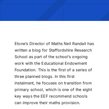
Etone’s Director of Maths Neil Randall has
written a blog for Staffordshire Research
School as part of the school’s ongoing
work with the Educational Endowment
Foundation. This is the first of a series of
three planned blogs. In this first
instalment, he focuses on transition from
primary school, which is one of the eight
key ways the EEF recommend schools
can improve their maths provision.