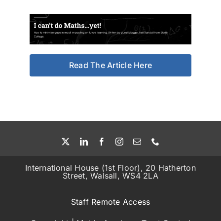
Read The Article Here
International House (1st Floor), 20 Hatherton
Street, Walsall, WS4 2LA
Staff Remote Access