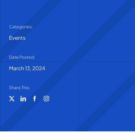
Categories:
Events
Date Posted:
March 13, 2024
Share This: