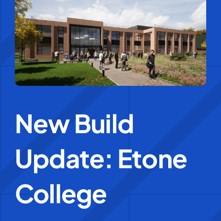
Education Services
Central Support
People
New Build
News
Update: Etone
Careers
SMART Response®
College