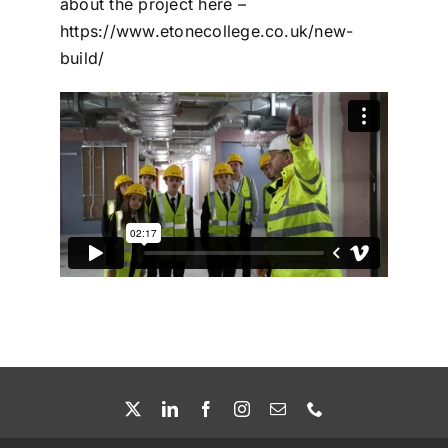
about the project here –
https://www.etonecollege.co.uk/new-
build/