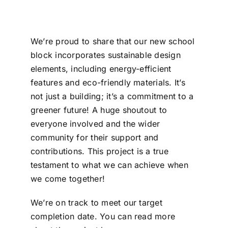
We’re proud to share that our new school
block incorporates sustainable design
elements, including energy-efficient
features and eco-friendly materials. It’s
not just a building; it’s a commitment to a
greener future! A huge shoutout to
everyone involved and the wider
community for their support and
contributions. This project is a true
testament to what we can achieve when
we come together!
We’re on track to meet our target
completion date. You can read more