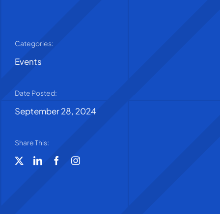
Categories:
Events
Date Posted:
September 28, 2024
Share This: