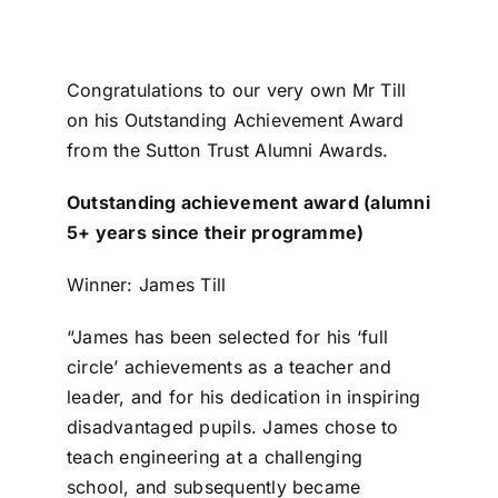
Congratulations to our very own Mr Till
on his Outstanding Achievement Award
from the Sutton Trust Alumni Awards.
Outstanding achievement award (alumni
5+ years since their programme)
Winner: James Till
“James has been selected for his ‘full
circle’ achievements as a teacher and
leader, and for his dedication in inspiring
disadvantaged pupils. James chose to
teach engineering at a challenging
school, and subsequently became