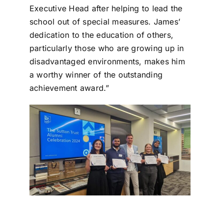
Executive Head after helping to lead the
school out of special measures. James’
dedication to the education of others,
particularly those who are growing up in
disadvantaged environments, makes him
a worthy winner of the outstanding
achievement award.”