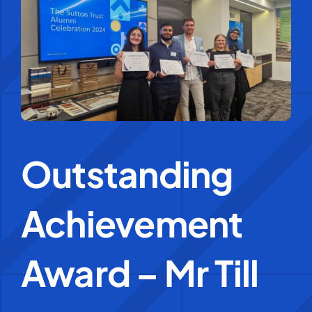
Education Services
Central Support
People
Outstanding
News
Achievement
Careers
SMART Response®
Award – Mr Till