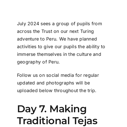
July 2024 sees a group of pupils from
across the Trust on our next Turing
adventure to Peru. We have planned
activities to give our pupils
the ability to
immerse
themselves in the culture
and
geography of Peru.
Follow us on social media for regular
updated and photographs will be
uploaded below throughout the trip.
Day 7. Making
Traditional Tejas