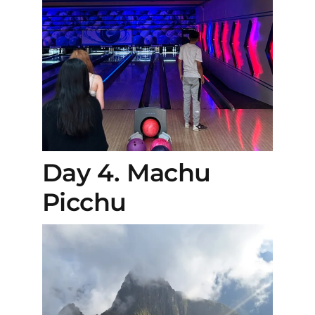
Day 4. Machu
Picchu