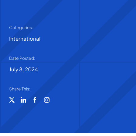
Categories:
International
Date Posted:
July 8, 2024
Share This: