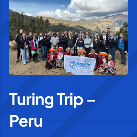
Education Services
Central Support
People
News
Turing Trip –
Careers
SMART Response®
Peru