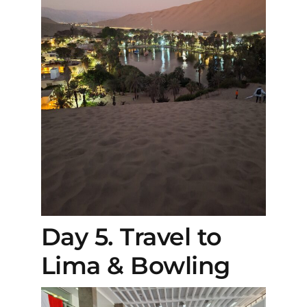
Day 5. Travel to
Lima & Bowling