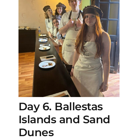
Day 6. Ballestas
Islands and Sand
Dunes