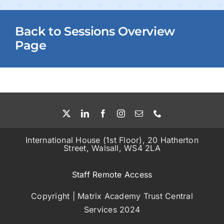
Back to Sessions Overview
Page
International House (1st Floor), 20 Hatherton
Street, Walsall, WS4 2LA
Staff Remote Access
Copyright | Matrix Academy Trust Central
Services 2024