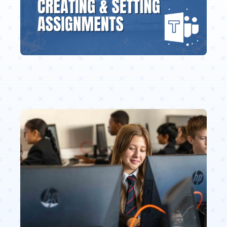
Education Services
Central Support
People
News
Careers
SMART Response®