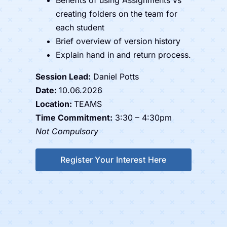
creating folders on the team for
each student
Brief overview of version history
Explain hand in and return process.
Session Lead:
Daniel Potts
Date:
10.06.2026
Location:
TEAMS
Time Commitment:
3:30 – 4:30pm
Not Compulsory
Register Your Interest Here