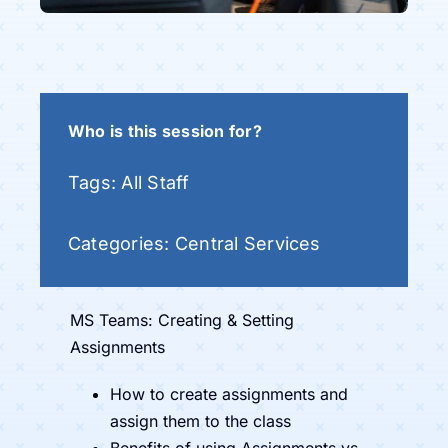
Who is this session for?
Tags:
All Staff
Categories:
Central Services
MS Teams: Creating & Setting
Assignments
How to create assignments and
assign them to the class
Benefits of using Assignments vs