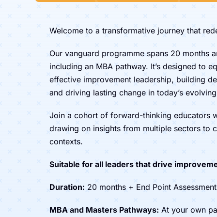
Welcome to a transformative journey that re
Our vanguard programme spans 20 months a
including an MBA pathway. It’s designed to equ
effective improvement leadership, building de
and driving lasting change in today’s evolvin
Join a cohort of forward-thinking educators
drawing on insights from multiple sectors to c
contexts.
Suitable for all leaders that drive improveme
Duration:
20 months + End Point Assessment
MBA and Masters Pathways:
At your own pa