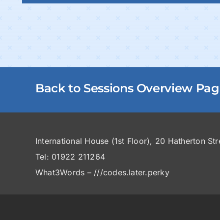
Back to Sessions Overview Pa
International House (1st Floor), 20 Hatherton St
Tel: 01922 211264
What3Words – ///codes.later.perky