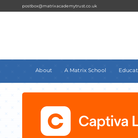
Skip
postbox@matrixacademytrust.co.uk
to
content
About
A Matrix School
Educat