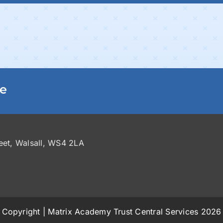
ge
reet, Walsall, WS4 2LA
Copyright | Matrix Academy Trust Central Services 2026