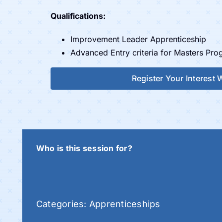
Qualifications:
Improvement Leader Apprenticeship
Advanced Entry criteria for Masters Pr
Register Your Interest
Who is this session for?
Categories:
Apprenticeships