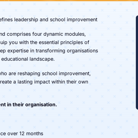
defines leadership and school improvement
nd comprises four dynamic modules,
ip you with the essential principles of
ep expertise in transforming organisations
g educational landscape.
 who are reshaping school improvement,
reate a lasting impact within their own
nt in their organisation.
ce over 12 months