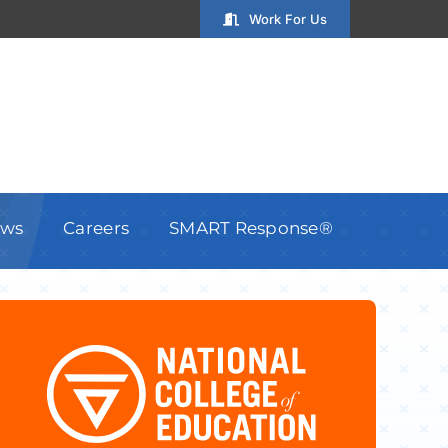
Work For Us
ws
Careers
SMART Response®