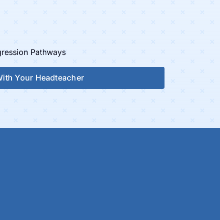
ogression Pathways
 With Your Headteacher