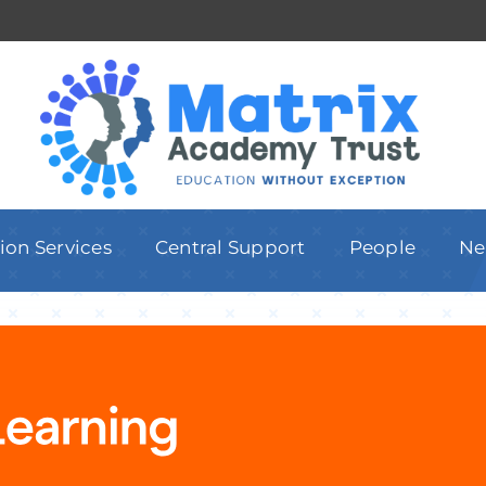
ion Services
Central Support
People
Ne