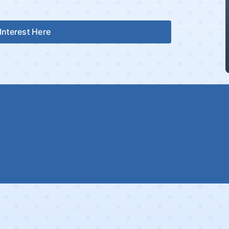
Interest Here