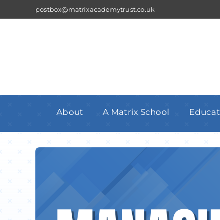
Skip
postbox@matrixacademytrust.co.uk
to
content
About
A Matrix School
Educat