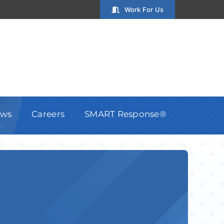
Work For Us
ws
Careers
SMART Response®