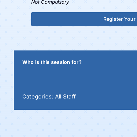
Not Compulsory
Register Your 
Who is this session for?
Categories:
All Staff