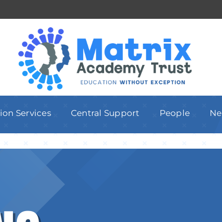
ion Services
Central Support
People
Ne