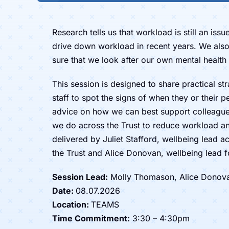
Research tells us that workload is still an iss
drive down workload in recent years. We also
sure that we look after our own mental health 
This session is designed to share practical st
staff to spot the signs of when they or their p
advice on how we can best support colleagues
we do across the Trust to reduce workload an
delivered by Juliet Stafford, wellbeing lead 
the Trust and Alice Donovan, wellbeing lead 
Session Lead:
Molly Thomason, Alice Donovan,
Date:
08.07.2026
Location:
TEAMS
Time Commitment:
3:30 – 4:30pm