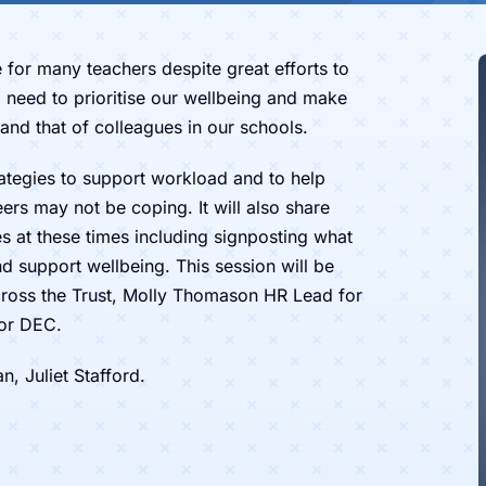
ue for many teachers despite great efforts to
 need to prioritise our wellbeing and make
and that of colleagues in our schools.
rategies to support workload and to help
eers may not be coping. It will also share
 at these times including signposting what
d support wellbeing. This session will be
across the Trust, Molly Thomason HR Lead for
for DEC.
 Juliet Stafford.