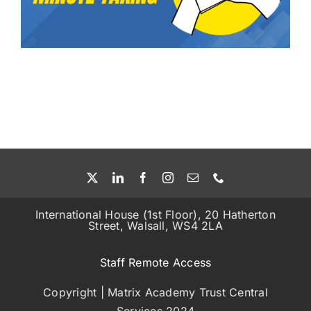
Education Services
Central Support
People
News
Careers
International House (1st Floor), 20 Hatherton
Street, Walsall, WS4 2LA
SMART Response®
Staff Remote Access
Copyright | Matrix Academy Trust Central