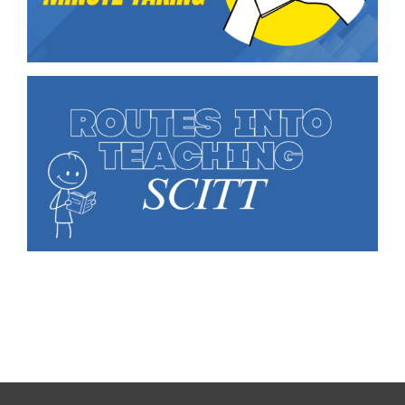
Education Services
Central Support
People
News
Careers
SMART Response®