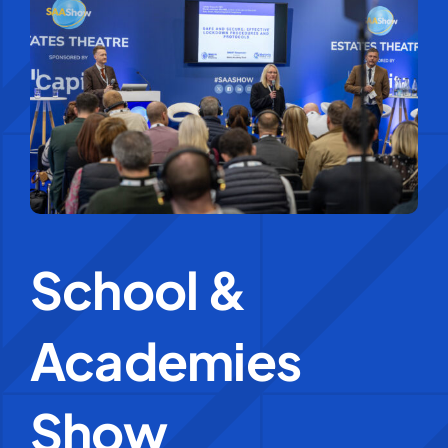
Education Services
Central Support
People
News
School &
Careers
Academies
SMART Response®
Show