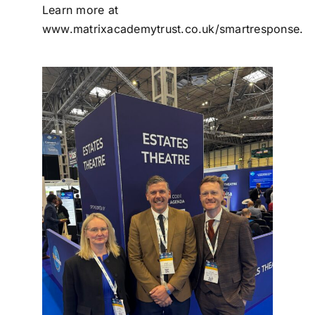
Learn more at
www.matrixacademytrust.co.uk/smartresponse
.