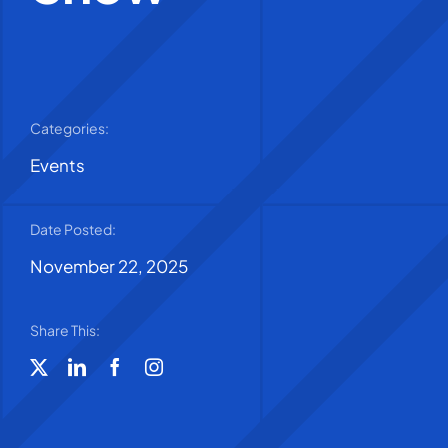
Categories:
Events
Date Posted:
November 22, 2025
Share This: