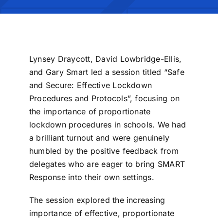
Lynsey Draycott, David Lowbridge-Ellis,
and Gary Smart led a session titled “Safe
and Secure: Effective Lockdown
Procedures and Protocols”, focusing on
the importance of proportionate
lockdown procedures in schools.
We had
a brilliant turnout and were genuinely
humbled by the positive feedback from
delegates who are eager to bring SMART
Response into their own settings.
The session explored the increasing
importance of effective, proportionate