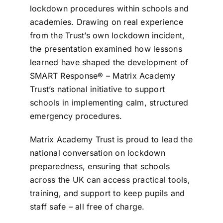
lockdown procedures within schools and
academies. Drawing on real experience
from the Trust’s own lockdown incident,
the presentation examined how lessons
learned have shaped the development of
SMART Response® – Matrix Academy
Trust’s national initiative to support
schools in implementing calm, structured
emergency procedures.
Matrix Academy Trust is proud to lead the
national conversation on lockdown
preparedness, ensuring that schools
across the UK can access practical tools,
training, and support to keep pupils and
staff safe – all free of charge.