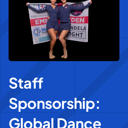
Education Services
Central Support
People
News
Staff
Careers
Sponsorship:
SMART Response®
Global Dance