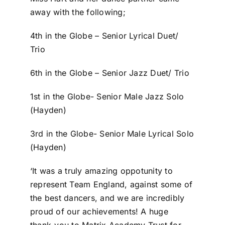
away with the following;
4th in the Globe – Senior Lyrical Duet/
Trio
6th in the Globe – Senior Jazz Duet/ Trio
1st in the Globe- Senior Male Jazz Solo
(Hayden)
3rd in the Globe- Senior Male Lyrical Solo
(Hayden)
‘It was a truly amazing oppotunity to
represent Team England, against some of
the best dancers, and we are incredibly
proud of our achievements! A huge