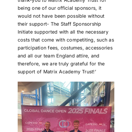
thank-you to Matrix Academy Trust for
being one of our official sponsors, it
would not have been possible without
their support- The Staff Sponsorship
Initiate supported with all the necessary
costs that come with competiting, such as
participation fees, costumes, accessories
and all our team England attire, and
therefore, we are truly grateful for the
support of Matrix Academy Trust!’