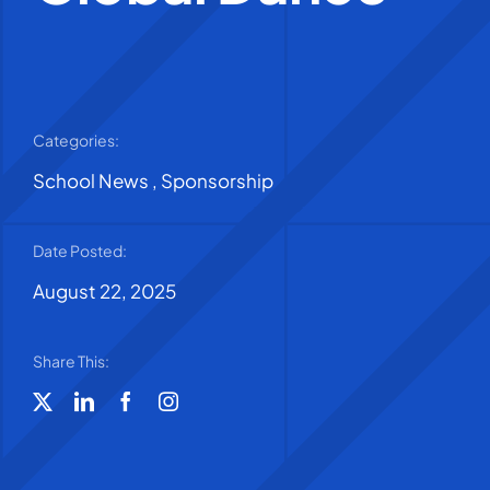
Categories:
School News
,
Sponsorship
Date Posted:
August 22, 2025
Share This: