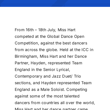
From 16th – 18th July, Miss Hart
competed at the Global Dance Open
Competition, against the best dancers
from across the globe. Held at the ICC in
Birmingham, Miss Hart and her Dance
Partner, Hayden, represented Team
England in the Senior Lyrical,
Contemporary and Jazz Duet/ Trio
sections, and Hayden represented Team
England as a Male Soloist. Competing
against some of the most talented
dancers from countries all over the world,
Miss Hart and her dance partner came