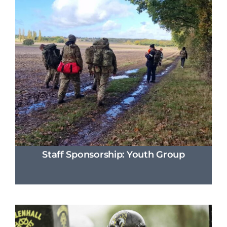
Staff Sponsorship: Youth Group