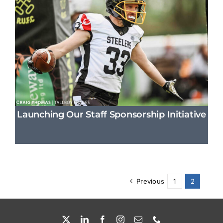
Launching Our Staff Sponsorship Initiative
Previous
1
2