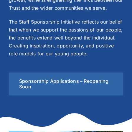
growth, while strengthening the links between our
Trust and the wider communities we serve.
The Staff Sponsorship Initiative reflects our belief
that when we support the passions of our people,
the benefits extend well beyond the individual.
Creating inspiration, opportunity, and positive
role models for our young people.
Sponsorship Applications – Reopening
Soon