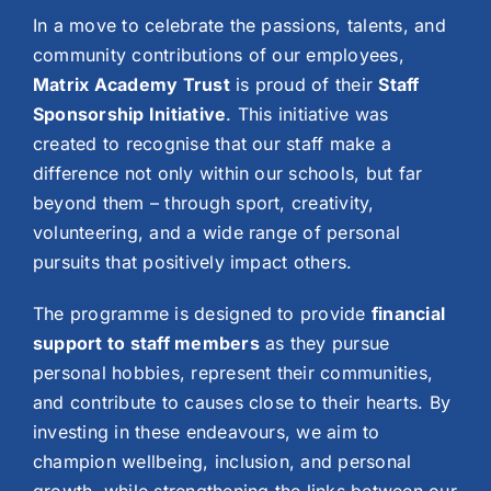
In a move to celebrate the passions, talents, and
community contributions of our employees,
Matrix Academy Trust
is proud of their
Staff
Sponsorship Initiative
. This initiative was
created to recognise that our staff make a
difference not only within our schools, but far
beyond them – through sport, creativity,
volunteering, and a wide range of personal
pursuits that positively impact others.
The programme is designed to provide
financial
support to staff members
as they pursue
personal hobbies, represent their communities,
and contribute to causes close to their hearts. By
investing in these endeavours, we aim to
champion wellbeing, inclusion, and personal