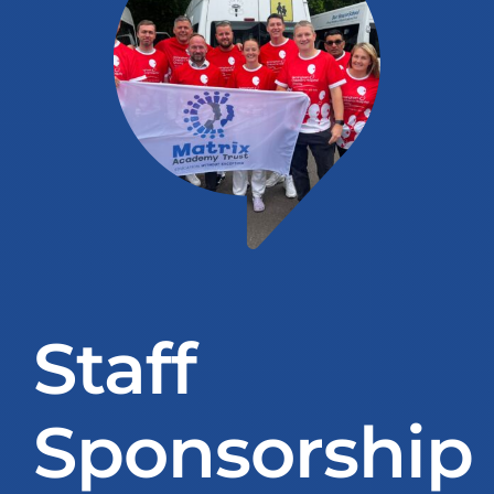
Education Services
Central Support
People
News
Careers
Staff
SMART Response®
Sponsorship