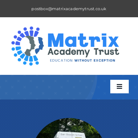
Skip
postbox@matrixacademytrust.co.uk
to
content
Toggle
Naviga
About
A Matrix School